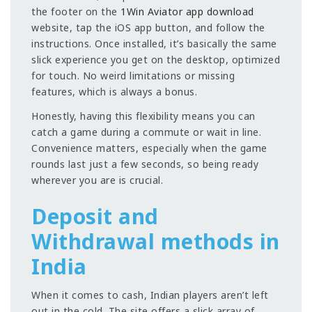
the footer on the
1Win Aviator app download
website, tap the iOS app button, and follow the
instructions. Once installed, it’s basically the same
slick experience you get on the desktop, optimized
for touch. No weird limitations or missing
features, which is always a bonus.
Honestly, having this flexibility means you can
catch a game during a commute or wait in line.
Convenience matters, especially when the game
rounds last just a few seconds, so being ready
wherever you are is crucial.
Deposit and
Withdrawal methods in
India
When it comes to cash, Indian players aren’t left
out in the cold. The site offers a slick array of