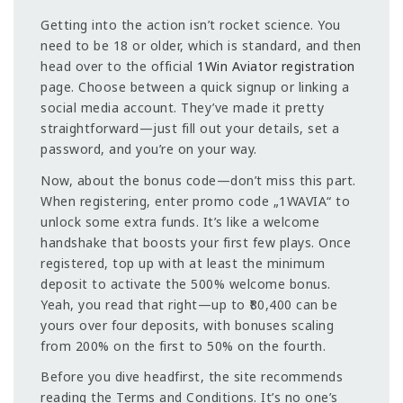
Getting into the action isn’t rocket science. You
need to be 18 or older, which is standard, and then
head over to the official
1Win Aviator registration
page. Choose between a quick signup or linking a
social media account. They’ve made it pretty
straightforward—just fill out your details, set a
password, and you’re on your way.
Now, about the bonus code—don’t miss this part.
When registering, enter promo code „1WAVIA“ to
unlock some extra funds. It’s like a welcome
handshake that boosts your first few plays. Once
registered, top up with at least the minimum
deposit to activate the 500% welcome bonus.
Yeah, you read that right—up to ₹80,400 can be
yours over four deposits, with bonuses scaling
from 200% on the first to 50% on the fourth.
Before you dive headfirst, the site recommends
reading the Terms and Conditions. It’s no one’s