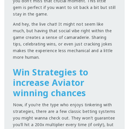
you don’t miss that crucial moment. This little
gem is perfect if you want to sit back a bit but still
stay in the game.
And hey, the live chat! It might not seem like
much, but having that social vibe right within the
game creates a sense of camaraderie. Sharing
tips, celebrating wins, or even just cracking jokes
makes the experience less mechanical and a little
more human.
Win Strategies to
increase Aviator
winning chances
Now, if you’re the type who enjoys tinkering with
strategies, there are a few classic betting systems
you might wanna check out. They won’t guarantee
you’ll hit a 200x multiplier every time (if only!), but