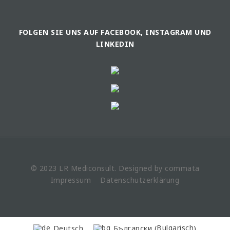
FOLGEN SIE UNS AUF FACEBOOK, INSTAGRAM UND
LINKEDIN
© 2023 LR
Mediconsult
. Designed by
commata
Impressum
Datenschutzerklärung
Bulgarisch
Deutsch
Български
(
)