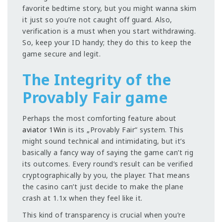
favorite bedtime story, but you might wanna skim
it just so you’re not caught off guard. Also,
verification is a must when you start withdrawing.
So, keep your ID handy; they do this to keep the
game secure and legit.
The Integrity of the
Provably Fair game
Perhaps the most comforting feature about
aviator 1Win
is its „Provably Fair“ system. This
might sound technical and intimidating, but it’s
basically a fancy way of saying the game can’t rig
its outcomes. Every round’s result can be verified
cryptographically by you, the player. That means
the casino can’t just decide to make the plane
crash at 1.1x when they feel like it.
This kind of transparency is crucial when you’re