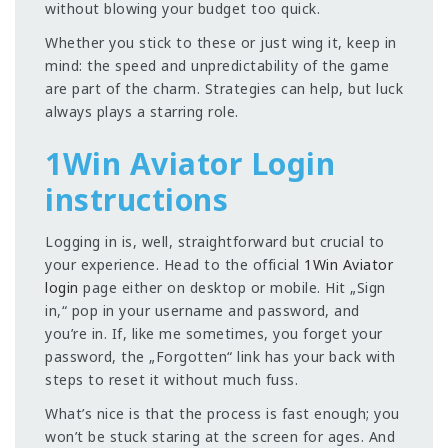
without blowing your budget too quick.
Whether you stick to these or just wing it, keep in
mind: the speed and unpredictability of the game
are part of the charm. Strategies can help, but luck
always plays a starring role.
1Win Aviator Login
instructions
Logging in is, well, straightforward but crucial to
your experience. Head to the official
1Win Aviator
login
page either on desktop or mobile. Hit „Sign
in,“ pop in your username and password, and
you’re in. If, like me sometimes, you forget your
password, the „Forgotten“ link has your back with
steps to reset it without much fuss.
What’s nice is that the process is fast enough; you
won’t be stuck staring at the screen for ages. And