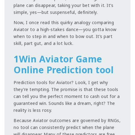
plane can disappear, taking your bet with it. It’s
simple, yes—but suspenseful, definitely.
Now, I once read this quirky analogy comparing
Aviator to a high-stakes dance—you gotta know
when to step in and when to bow out. It’s part
skill, part gut, and a lot luck.
1Win Aviator Game
Online Prediction tool
Prediction tools for Aviator? Look, I get why
they’re tempting. The promise is that these tools
can tell you the perfect moment to cash out for a
guaranteed win. Sounds like a dream, right? The
reality is less rosy.
Because Aviator outcomes are governed by RNGs,
no tool can consistently predict when the plane
will disappear. Many of these predictors are free,