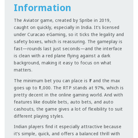
Information
The Aviator game, created by Spribe in 2019,
caught on quickly, especially in India. It’s licensed
under Curacao eGaming, so it ticks the legality and
safety boxes, which is reassuring. The gameplay is
fast—rounds last just seconds—and the interface
is clean with a red plane flying against a dark
background, making it easy to focus on what
matters.
The minimum bet you can place is ₹7 and the max
goes up to ₹1,000. The RTP stands at 97%, which is
pretty decent in the online gaming world. And with
features like double bets, auto bets, and auto
cashouts, the game gives a lot of flexibility to suit
different playing styles.
Indian players find it especially attractive because
it’s simple, quick, and offers a balanced thrill with