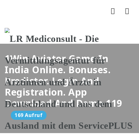
Nav
1Win Aviator Game In
India Online. Bonuses.
Predictor. Login And
Registration. App
Download And Demo 119
169 Aufruf