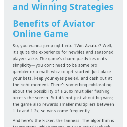
and Winning Strategies
Benefits of Aviator
Online Game
So, you wanna jump right into
1Win Aviator
? Well,
it’s quite the experience for newbies and seasoned
players alike. The game’s charm partly lies in its
simplicity—you don’t need to be some pro
gambler or a math whiz to get started. Just place
your bets, keep your eyes peeled, and cash out at
the right moment. There’s something exhilarating
about the possibility of a 200x multiplier flashing
across the screen. But it’s not just about big wins;
the game also rewards smaller multipliers between
1.1x and 1.2x, so wins come frequently.
And here’s the kicker: the fairness. The algorithm is
transparent, which means you can actually check