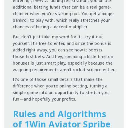
entering „1WAVIA“ during registration, you unlock
additional betting funds that can be a real game-
changer when you’re starting out. You get a bigger
bankroll to play with, which really stretches your
chances of hitting a decent multiplier.
But don’t just take my word for it—try it out
yourself. It’s free to enter, and since the bonus is
added right away, you can see how it boosts
those first bets. And hey, spending a little time on
bonuses is just smart play, especially because the
wagering requirements aren’t rocket science either.
It’s one of those small details that make the
difference when you’re online betting, turning a
simple game into an opportunity to stretch your
fun—and hopefully your profits.
Rules and Algorithms
of 1Win Aviator Spribe