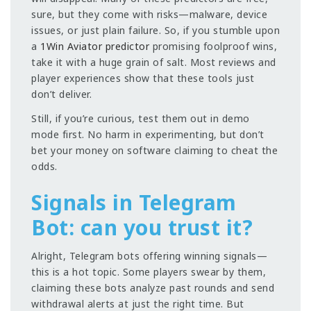
sure, but they come with risks—malware, device
issues, or just plain failure. So, if you stumble upon
a
1Win Aviator predictor
promising foolproof wins,
take it with a huge grain of salt. Most reviews and
player experiences show that these tools just
don’t deliver.
Still, if you’re curious, test them out in demo
mode first. No harm in experimenting, but don’t
bet your money on software claiming to cheat the
odds.
Signals in Telegram
Bot: can you trust it?
Alright, Telegram bots offering winning signals—
this is a hot topic. Some players swear by them,
claiming these bots analyze past rounds and send
withdrawal alerts at just the right time. But