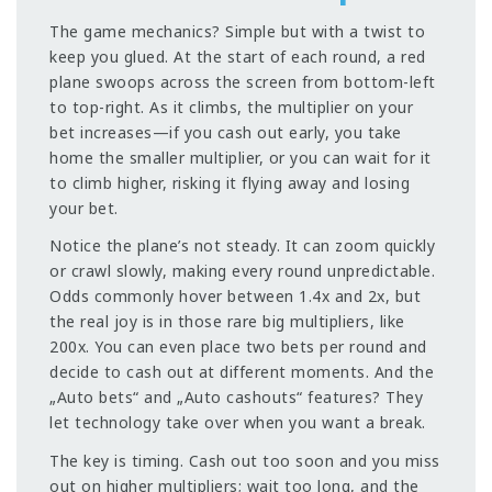
The game mechanics? Simple but with a twist to
keep you glued. At the start of each round, a red
plane swoops across the screen from bottom-left
to top-right. As it climbs, the multiplier on your
bet increases—if you cash out early, you take
home the smaller multiplier, or you can wait for it
to climb higher, risking it flying away and losing
your bet.
Notice the plane’s not steady. It can zoom quickly
or crawl slowly, making every round unpredictable.
Odds commonly hover between 1.4x and 2x, but
the real joy is in those rare big multipliers, like
200x. You can even place two bets per round and
decide to cash out at different moments. And the
„Auto bets“ and „Auto cashouts“ features? They
let technology take over when you want a break.
The key is timing. Cash out too soon and you miss
out on higher multipliers; wait too long, and the