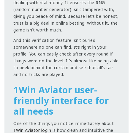
dealing with real money. It ensures the RNG
(random number generator) isn’t tampered with,
giving you peace of mind. Because let’s be honest,
trust is a big deal in online betting. Without it, the
game isn’t worth much.
And this verification feature isn’t buried
somewhere no one can find. It’s right in your
profile. You can easily check after every round if
things were on the level. It’s almost like being able
to peek behind the curtain and see that all’s fair
and no tricks are played.
1Win Aviator user-
friendly interface for
all needs
One of the things you notice immediately about
1Win Aviator login
is how clean and intuitive the