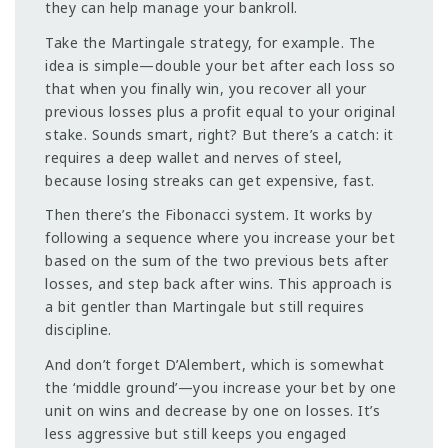
they can help manage your bankroll.
Take the Martingale strategy, for example. The
idea is simple—double your bet after each loss so
that when you finally win, you recover all your
previous losses plus a profit equal to your original
stake. Sounds smart, right? But there’s a catch: it
requires a deep wallet and nerves of steel,
because losing streaks can get expensive, fast.
Then there’s the Fibonacci system. It works by
following a sequence where you increase your bet
based on the sum of the two previous bets after
losses, and step back after wins. This approach is
a bit gentler than Martingale but still requires
discipline.
And don’t forget D’Alembert, which is somewhat
the ‘middle ground’—you increase your bet by one
unit on wins and decrease by one on losses. It’s
less aggressive but still keeps you engaged