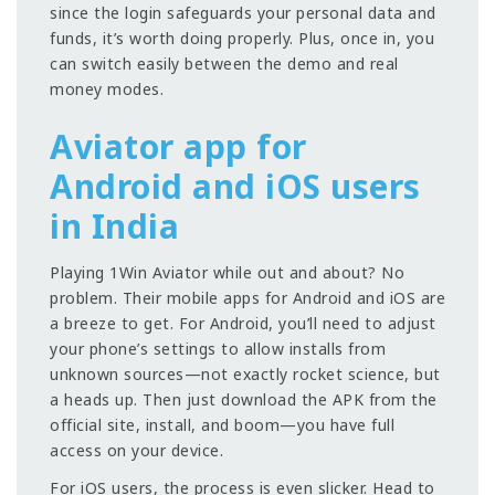
since the login safeguards your personal data and
funds, it’s worth doing properly. Plus, once in, you
can switch easily between the demo and real
money modes.
Aviator app for
Android and iOS users
in India
Playing 1Win Aviator while out and about? No
problem. Their mobile apps for Android and iOS are
a breeze to get. For Android, you’ll need to adjust
your phone’s settings to allow installs from
unknown sources—not exactly rocket science, but
a heads up. Then just download the APK from the
official site, install, and boom—you have full
access on your device.
For iOS users, the process is even slicker. Head to