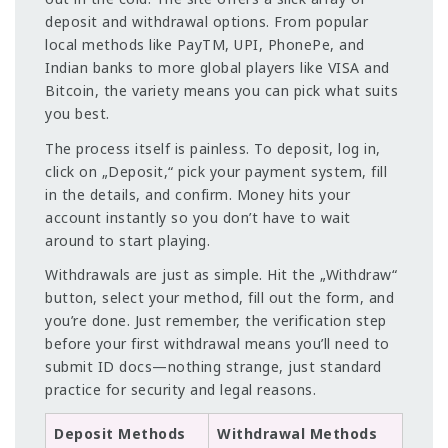
deposit and withdrawal options. From popular
local methods like PayTM, UPI, PhonePe, and
Indian banks to more global players like VISA and
Bitcoin, the variety means you can pick what suits
you best.
The process itself is painless. To deposit, log in,
click on „Deposit,“ pick your payment system, fill
in the details, and confirm. Money hits your
account instantly so you don’t have to wait
around to start playing.
Withdrawals are just as simple. Hit the „Withdraw“
button, select your method, fill out the form, and
you’re done. Just remember, the verification step
before your first withdrawal means you’ll need to
submit ID docs—nothing strange, just standard
practice for security and legal reasons.
Deposit Methods
Withdrawal Methods