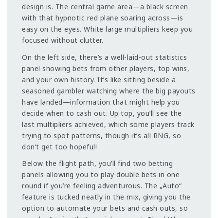
design is. The central game area—a black screen
with that hypnotic red plane soaring across—is
easy on the eyes. White large multipliers keep you
focused without clutter.
On the left side, there’s a well-laid-out statistics
panel showing bets from other players, top wins,
and your own history. It’s like sitting beside a
seasoned gambler watching where the big payouts
have landed—information that might help you
decide when to cash out. Up top, you’ll see the
last multipliers achieved, which some players track
trying to spot patterns, though it’s all RNG, so
don’t get too hopeful!
Below the flight path, you’ll find two betting
panels allowing you to play double bets in one
round if you’re feeling adventurous. The „Auto“
feature is tucked neatly in the mix, giving you the
option to automate your bets and cash outs, so