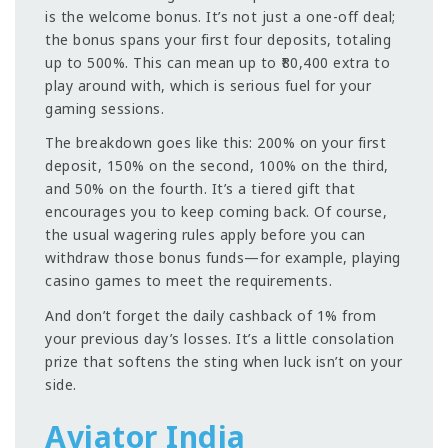
is the welcome bonus. It’s not just a one-off deal;
the bonus spans your first four deposits, totaling
up to 500%. This can mean up to ₹80,400 extra to
play around with, which is serious fuel for your
gaming sessions.
The breakdown goes like this: 200% on your first
deposit, 150% on the second, 100% on the third,
and 50% on the fourth. It’s a tiered gift that
encourages you to keep coming back. Of course,
the usual wagering rules apply before you can
withdraw those bonus funds—for example, playing
casino games to meet the requirements.
And don’t forget the daily cashback of 1% from
your previous day’s losses. It’s a little consolation
prize that softens the sting when luck isn’t on your
side.
Aviator India