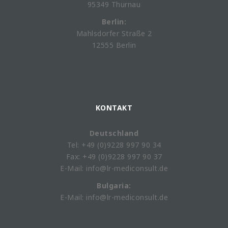
95349 Thurnau
Berlin:
Mahlsdorfer Straße 2
12555 Berlin
KONTAKT
Deutschland
Tel: +49 (0)9228 997 90 34
Fax: +49 (0)9228 997 90 37
E-Mail: info@lr-mediconsult.de
Bulgaria:
E-Mail: info@lr-mediconsult.de