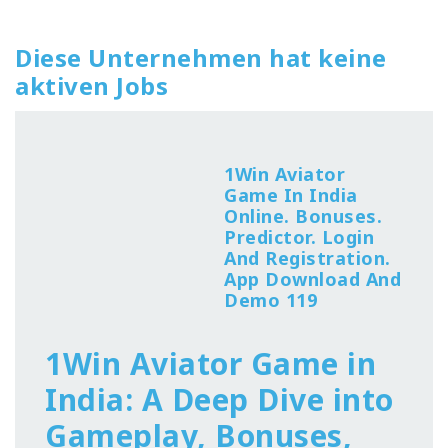
Diese Unternehmen hat keine
aktiven Jobs
1Win Aviator
Game In India
Online. Bonuses.
Predictor. Login
And Registration.
App Download And
Demo 119
1Win Aviator Game in
India: A Deep Dive into
Gameplay, Bonuses,