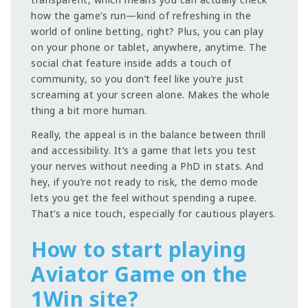
how the game’s run—kind of refreshing in the
world of online betting, right? Plus, you can play
on your phone or tablet, anywhere, anytime. The
social chat feature inside adds a touch of
community, so you don’t feel like you’re just
screaming at your screen alone. Makes the whole
thing a bit more human.
Really, the appeal is in the balance between thrill
and accessibility. It’s a game that lets you test
your nerves without needing a PhD in stats. And
hey, if you’re not ready to risk, the demo mode
lets you get the feel without spending a rupee.
That’s a nice touch, especially for cautious players.
How to start playing
Aviator Game on the
1Win site?