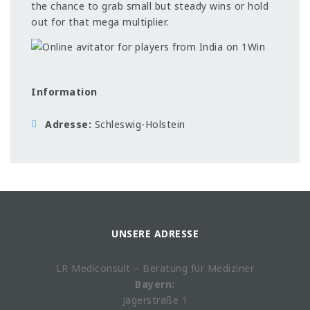
the chance to grab small but steady wins or hold
out for that mega multiplier.
Information
Adresse
Schleswig-Holstein
UNSERE ADRESSE
LR Mediconsult – Beratung für Mediziner
Bayern:
Jägerstraße 1