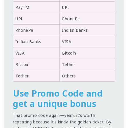
PayTM
UPI
UPI
PhonePe
PhonePe
Indian Banks
Indian Banks
VISA
VISA
Bitcoin
Bitcoin
Tether
Tether
Others
Use Promo Code and
get a unique bonus
That promo code again—yeah, it’s worth
repeating because it’s kinda the golden ticket. By