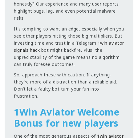
honestly? Our experience and many user reports
highlight bugs, lag, and even potential malware
risks.
It’s tempting to want an edge, especially when you
see other players hitting those big multipliers. But
investing time and trust in a Telegram
1win aviator
signals hack
bot might backfire. Plus, the
unpredictability of the game means no algorithm
can truly foresee outcomes.
So, approach these with caution. If anything,
they’re more of a distraction than a reliable aid.
Don’t let a faulty bot turn your fun into
frustration.
1Win Aviator Welcome
Bonus for new players
One of the most generous aspects of
1win aviator