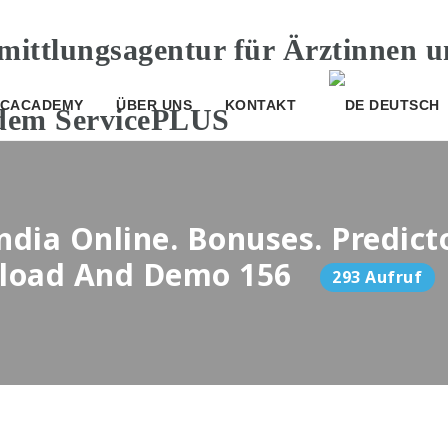
CACADEMY
ÜBER UNS
KONTAKT
DEUTSCH
dia Online. Bonuses. Predict
nload And Demo 156
293 Aufruf