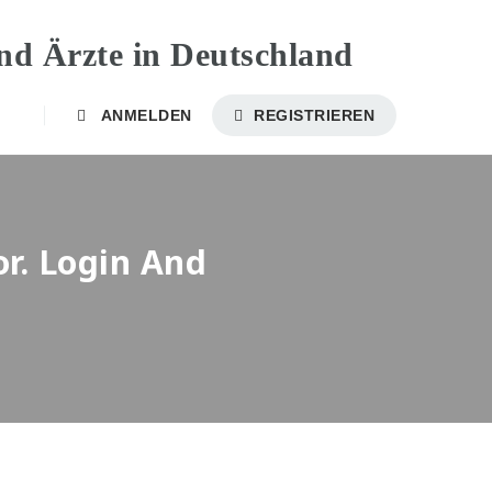
ANMELDEN
REGISTRIEREN
or. Login And