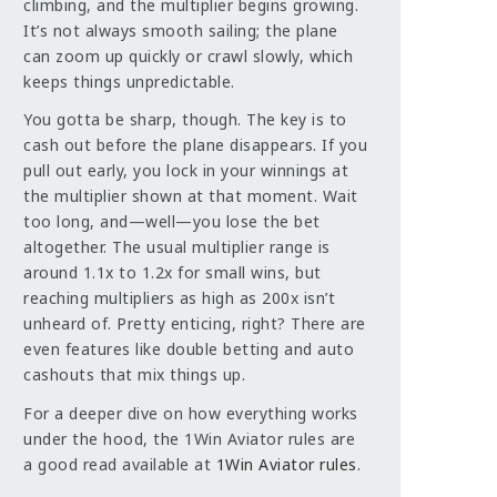
climbing, and the multiplier begins growing.
It’s not always smooth sailing; the plane
can zoom up quickly or crawl slowly, which
keeps things unpredictable.
You gotta be sharp, though. The key is to
cash out before the plane disappears. If you
pull out early, you lock in your winnings at
the multiplier shown at that moment. Wait
too long, and—well—you lose the bet
altogether. The usual multiplier range is
around 1.1x to 1.2x for small wins, but
reaching multipliers as high as 200x isn’t
unheard of. Pretty enticing, right? There are
even features like double betting and auto
cashouts that mix things up.
For a deeper dive on how everything works
under the hood, the 1Win Aviator rules are
a good read available at
1Win Aviator rules
.