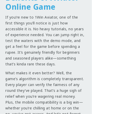
Online Game
If you’re new to 1Win Aviator, one of the
first things you’ll notice is just how
accessible it is. No heavy tutorials, no years
of experience needed. You can jump right in,
test the waters with the demo mode, and
get a feel for the game before spending a
rupee. It’s genuinely friendly for beginners
and seasoned players alike—something
that’s kinda rare these days.
What makes it even better? Well, the
game’s algorithm is completely transparent.
Every player can verify the fairness of any
round they’ve played. That’s a huge sigh of
relief when you’re wagering real money.
Plus, the mobile compatibility is a big win—
whether you’re chilling at home or on the
go, you’ve got access. And let’s not forget