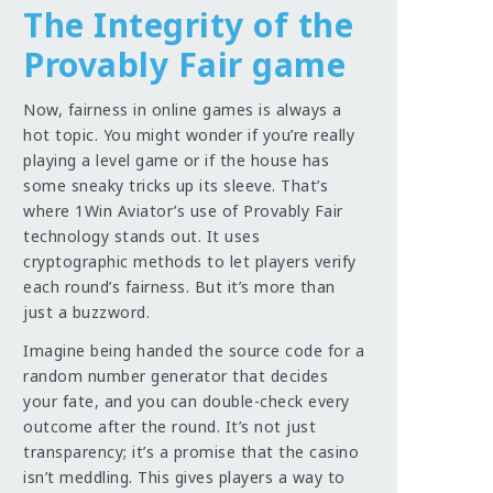
The Integrity of the
Provably Fair game
Now, fairness in online games is always a
hot topic. You might wonder if you’re really
playing a level game or if the house has
some sneaky tricks up its sleeve. That’s
where 1Win Aviator’s use of Provably Fair
technology stands out. It uses
cryptographic methods to let players verify
each round’s fairness. But it’s more than
just a buzzword.
Imagine being handed the source code for a
random number generator that decides
your fate, and you can double-check every
outcome after the round. It’s not just
transparency; it’s a promise that the casino
isn’t meddling. This gives players a way to