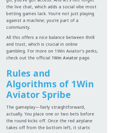
the live chat, which adds a social vibe most
betting games lack. You’re not just playing
against a machine; you’re part of a
community.
All this offers a nice balance between thrill
and trust, which is crucial in online
gambling. For more on 1Win Aviator’s perks,
check out the official
1Win Aviator
page.
Rules and
Algorithms of 1Win
Aviator Spribe
The gameplay—fairly straightforward,
actually. You place one or two bets before
the round kicks off. Once the red airplane
takes off from the bottom left, it starts