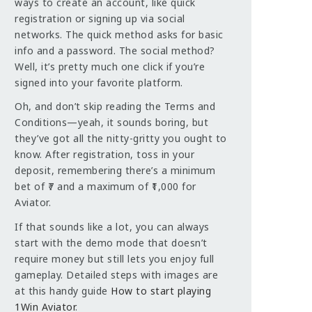
ways to create an account, like quick
registration or signing up via social
networks. The quick method asks for basic
info and a password. The social method?
Well, it’s pretty much one click if you’re
signed into your favorite platform.
Oh, and don’t skip reading the Terms and
Conditions—yeah, it sounds boring, but
they’ve got all the nitty-gritty you ought to
know. After registration, toss in your
deposit, remembering there’s a minimum
bet of ₹7 and a maximum of ₹1,000 for
Aviator.
If that sounds like a lot, you can always
start with the demo mode that doesn’t
require money but still lets you enjoy full
gameplay. Detailed steps with images are
at this handy guide
How to start playing
1Win Aviator
.