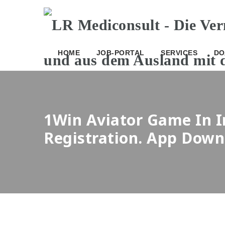
HOME
JOB-PORTAL
SERVICES
DO
1Win Aviator Game In In
Registration. App Dow