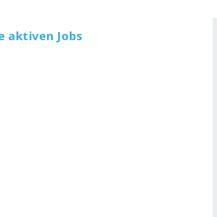
 aktiven Jobs