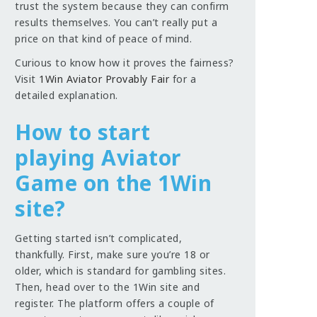
trust the system because they can confirm
results themselves. You can’t really put a
price on that kind of peace of mind.
Curious to know how it proves the fairness?
Visit
1Win Aviator Provably Fair
for a
detailed explanation.
How to start
playing Aviator
Game on the 1Win
site?
Getting started isn’t complicated,
thankfully. First, make sure you’re 18 or
older, which is standard for gambling sites.
Then, head over to the 1Win site and
register. The platform offers a couple of