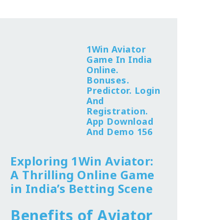
1Win Aviator
Game In India
Online.
Bonuses.
Predictor. Login
And
Registration.
App Download
And Demo 156
Exploring 1Win Aviator:
A Thrilling Online Game
in India’s Betting Scene
Benefits of Aviator