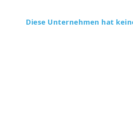
Diese Unternehmen hat keine