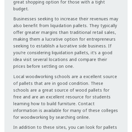
great shopping option for those with a tight
budget.
Businesses seeking to increase their revenues may
also benefit from liquidation pallets. They typically
offer greater margins than traditional retail sales,
making them a lucrative option for entrepreneurs
seeking to establish a lucrative side business. If
you’re considering liquidation pallets, it’s a good
idea visit several locations and compare their
prices before settling on one.
Local woodworking schools are a excellent source
of pallets that are in good condition. These
schools are a great source of wood pallets for
free and are an excellent resource for students
learning how to build furniture. Contact
information is available for many of these colleges
for woodworking by searching online.
In addition to these sites, you can look for pallets