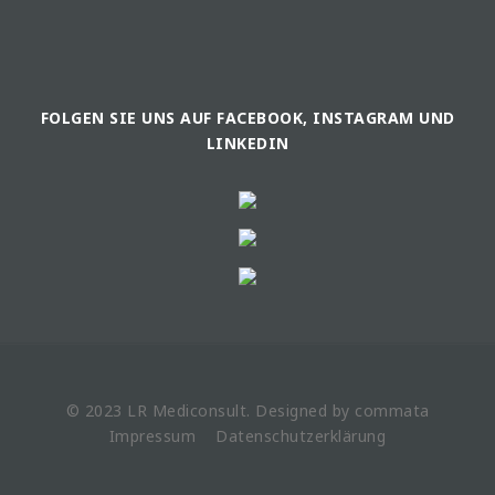
FOLGEN SIE UNS AUF FACEBOOK, INSTAGRAM UND
LINKEDIN
© 2023 LR
Mediconsult
. Designed by
commata
Impressum
Datenschutzerklärung