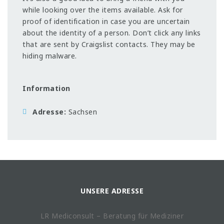
while looking over the items available. Ask for
proof of identification in case you are uncertain
about the identity of a person. Don’t click any links
that are sent by Craigslist contacts. They may be
hiding malware.
Information
Adresse
Sachsen
UNSERE ADRESSE
LR Mediconsult – Beratung für Mediziner