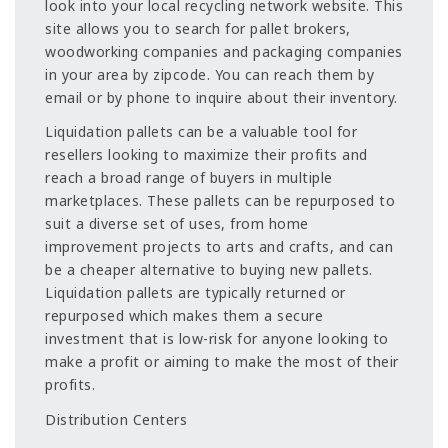
look into your local recycling network website. This
site allows you to search for pallet brokers,
woodworking companies and packaging companies
in your area by zipcode. You can reach them by
email or by phone to inquire about their inventory.
Liquidation pallets can be a valuable tool for
resellers looking to maximize their profits and
reach a broad range of buyers in multiple
marketplaces. These pallets can be repurposed to
suit a diverse set of uses, from home
improvement projects to arts and crafts, and can
be a cheaper alternative to buying new pallets.
Liquidation pallets are typically returned or
repurposed which makes them a secure
investment that is low-risk for anyone looking to
make a profit or aiming to make the most of their
profits.
Distribution Centers