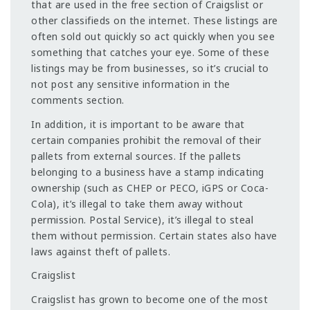
that are used in the free section of Craigslist or
other classifieds on the internet. These listings are
often sold out quickly so act quickly when you see
something that catches your eye. Some of these
listings may be from businesses, so it’s crucial to
not post any sensitive information in the
comments section.
In addition, it is important to be aware that
certain companies prohibit the removal of their
pallets from external sources. If the pallets
belonging to a business have a stamp indicating
ownership (such as CHEP or PECO, iGPS or Coca-
Cola), it’s illegal to take them away without
permission. Postal Service), it’s illegal to steal
them without permission. Certain states also have
laws against theft of pallets.
Craigslist
Craigslist has grown to become one of the most