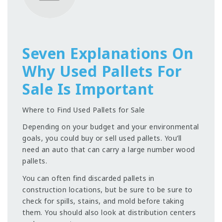
Seven Explanations On
Why Used Pallets For
Sale Is Important
Where to Find Used Pallets for Sale
Depending on your budget and your environmental
goals, you could buy or sell used pallets. You’ll
need an auto that can carry a large number wood
pallets.
You can often find discarded pallets in
construction locations, but be sure to be sure to
check for spills, stains, and mold before taking
them. You should also look at distribution centers