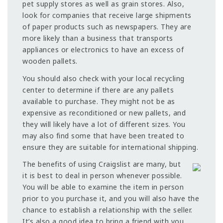
pet supply stores as well as grain stores. Also,
look for companies that receive large shipments
of paper products such as newspapers. They are
more likely than a business that transports
appliances or electronics to have an excess of
wooden pallets.
You should also check with your local recycling
center to determine if there are any pallets
available to purchase. They might not be as
expensive as reconditioned or new pallets, and
they will likely have a lot of different sizes. You
may also find some that have been treated to
ensure they are suitable for international shipping.
The benefits of using Craigslist are many, but
it is best to deal in person whenever possible.
You will be able to examine the item in person
prior to you purchase it, and you will also have the
chance to establish a relationship with the seller.
It’s also a good idea to bring a friend with you