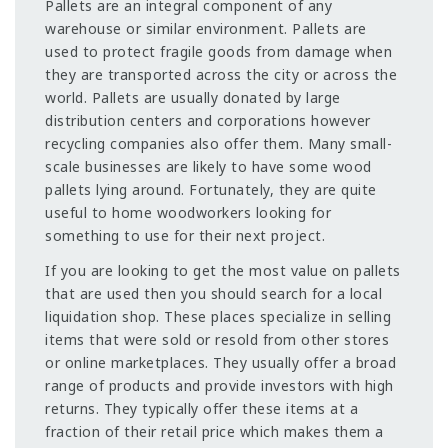
Pallets are an integral component of any
warehouse or similar environment. Pallets are
used to protect fragile goods from damage when
they are transported across the city or across the
world. Pallets are usually donated by large
distribution centers and corporations however
recycling companies also offer them. Many small-
scale businesses are likely to have some wood
pallets lying around. Fortunately, they are quite
useful to home woodworkers looking for
something to use for their next project.
If you are looking to get the most value on pallets
that are used then you should search for a local
liquidation shop. These places specialize in selling
items that were sold or resold from other stores
or online marketplaces. They usually offer a broad
range of products and provide investors with high
returns. They typically offer these items at a
fraction of their retail price which makes them a