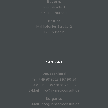
Bayern:
Jägerstraße 1
95349 Thurnau
Berlin:
Mahlsdorfer Straße 2
12555 Berlin
KONTAKT
Deutschland
Tel: +49 (0)9228 997 90 34
Fax: +49 (0)9228 997 90 37
E-Mail: info@lr-mediconsult.de
Bulgaria:
E-Mail: info@lr-mediconsult.de