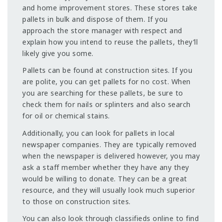
and home improvement stores. These stores take
pallets in bulk and dispose of them. If you
approach the store manager with respect and
explain how you intend to reuse the pallets, they’ll
likely give you some.
Pallets can be found at construction sites. If you
are polite, you can get pallets for no cost. When
you are searching for these pallets, be sure to
check them for nails or splinters and also search
for oil or chemical stains.
Additionally, you can look for pallets in local
newspaper companies. They are typically removed
when the newspaper is delivered however, you may
ask a staff member whether they have any they
would be willing to donate. They can be a great
resource, and they will usually look much superior
to those on construction sites.
You can also look through classifieds online to find