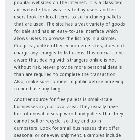
popular websites on the internet. It is a classified
ads website that was created by users and lets
users look for local items to sell including pallets
that are used. The site has a vast variety of goods
for sale and has an easy-to-use interface which
allows users to browse the listings in a simple.
Craigslist, unlike other ecommerce sites, does not
charge any charges to list items. It is crucial to be
aware that dealing with strangers online is not
without risk. Never provide more personal details
than are required to complete the transaction.
Also, make sure to meet in public before agreeing
to purchase anything.
Another source for free pallets is small-scale
businesses in your local area. They usually have
lots of unusable scrap wood and pallets that they
cannot sell or recycle, so they end up in
dumpsters. Look for small businesses that offer
seasonal or one-way shipment. Examples include