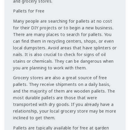
and grocery stores.
Pallets for Free
Many people are searching for pallets at no cost
for their DIY projects or to begin a new business.
There are many places to search for pallets. You
can find them in recycling centers, shops, or even
local dumpsters. Avoid areas that have splinters or
nails. It is also crucial to check for signs of oil
stains or chemicals. They can be dangerous when
you are planning to work with them.
Grocery stores are also a great source of free
pallets. They receive shipments on a daily basis,
and the majority of them are wooden pallets. The
most durable pallets are those that were
transported with dry goods. If you already have a
relationship, your local grocery store may be more
inclined to get them.
Pallets are typically available for free at garden