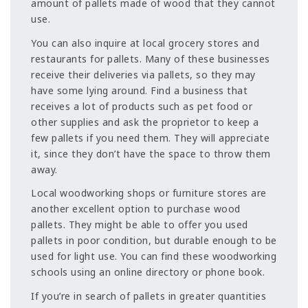
amount of pallets made of wood that they cannot
use.
You can also inquire at local grocery stores and
restaurants for pallets. Many of these businesses
receive their deliveries via pallets, so they may
have some lying around. Find a business that
receives a lot of products such as pet food or
other supplies and ask the proprietor to keep a
few pallets if you need them. They will appreciate
it, since they don’t have the space to throw them
away.
Local woodworking shops or furniture stores are
another excellent option to purchase wood
pallets. They might be able to offer you used
pallets in poor condition, but durable enough to be
used for light use. You can find these woodworking
schools using an online directory or phone book.
If you’re in search of pallets in greater quantities