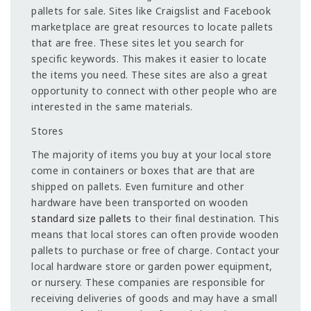
pallets for sale. Sites like Craigslist and Facebook
marketplace are great resources to locate pallets
that are free. These sites let you search for
specific keywords. This makes it easier to locate
the items you need. These sites are also a great
opportunity to connect with other people who are
interested in the same materials.
Stores
The majority of items you buy at your local store
come in containers or boxes that are that are
shipped on pallets. Even furniture and other
hardware have been transported on wooden
standard size pallets
to their final destination. This
means that local stores can often provide wooden
pallets to purchase or free of charge. Contact your
local hardware store or garden power equipment,
or nursery. These companies are responsible for
receiving deliveries of goods and may have a small