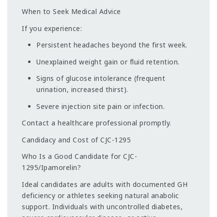
When to Seek Medical Advice
If you experience:
Persistent headaches beyond the first week.
Unexplained weight gain or fluid retention.
Signs of glucose intolerance (frequent
urination, increased thirst).
Severe injection site pain or infection.
Contact a healthcare professional promptly.
Candidacy and Cost of CJC-1295
Who Is a Good Candidate for CJC-
1295/Ipamorelin?
Ideal candidates are adults with documented GH
deficiency or athletes seeking natural anabolic
support. Individuals with uncontrolled diabetes,