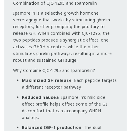
Combination of CJC-1295 and Ipamorelin
Ipamorelin is a selective growth hormone
secretagogue that works by stimulating ghrelin
receptors, further prompting the pituitary to
release GH. When combined with CJC-1295, the
two peptides produce a synergistic effect: one
activates GHRH receptors while the other
stimulates ghrelin pathways, resulting in a more
robust and sustained GH surge.
Why Combine CJC-1295 and Ipamorelin?
Maximized GH release
: Each peptide targets
a different receptor pathway.
Reduced nausea
: Ipamorelin’s mild side
effect profile helps offset some of the GI
discomfort that can accompany GHRH
analogs.
Balanced IGF-1 production
: The dual