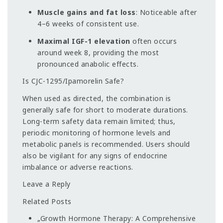
Muscle gains and fat loss
: Noticeable after
4–6 weeks of consistent use.
Maximal IGF-1 elevation
often occurs
around week 8, providing the most
pronounced anabolic effects.
Is CJC-1295/Ipamorelin Safe?
When used as directed, the combination is
generally safe for short to moderate durations.
Long-term safety data remain limited; thus,
periodic monitoring of hormone levels and
metabolic panels is recommended. Users should
also be vigilant for any signs of endocrine
imbalance or adverse reactions.
Leave a Reply
Related Posts
„Growth Hormone Therapy: A Comprehensive