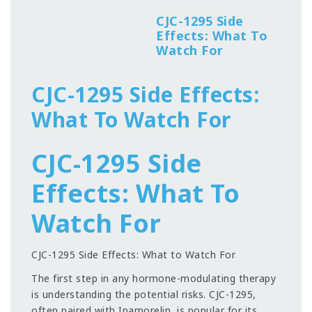
CJC-1295 Side
Effects: What To
Watch For
CJC-1295 Side Effects:
What To Watch For
CJC-1295 Side
Effects: What To
Watch For
CJC-1295 Side Effects: What to Watch For
The first step in any hormone-modulating therapy
is understanding the potential risks. CJC-1295,
often paired with Ipamorelin, is popular for its