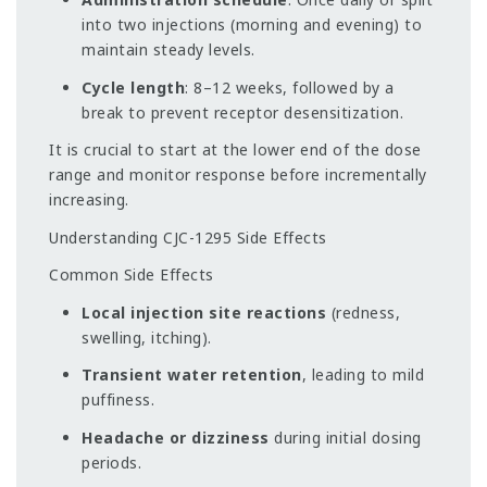
into two injections (morning and evening) to
maintain steady levels.
Cycle length
: 8–12 weeks, followed by a
break to prevent receptor desensitization.
It is crucial to start at the lower end of the dose
range and monitor response before incrementally
increasing.
Understanding CJC-1295 Side Effects
Common Side Effects
Local injection site reactions
(redness,
swelling, itching).
Transient water retention
, leading to mild
puffiness.
Headache or dizziness
during initial dosing
periods.