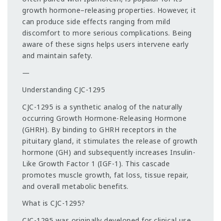
growth hormone–releasing properties. However, it
can produce side effects ranging from mild
discomfort to more serious complications. Being
aware of these signs helps users intervene early
and maintain safety.
—
Understanding CJC-1295
CJC-1295 is a synthetic analog of the naturally
occurring Growth Hormone-Releasing Hormone
(GHRH). By binding to GHRH receptors in the
pituitary gland, it stimulates the release of growth
hormone (GH) and subsequently increases Insulin-
Like Growth Factor 1 (IGF-1). This cascade
promotes muscle growth, fat loss, tissue repair,
and overall metabolic benefits.
What is CJC-1295?
CJC-1295 was originally developed for clinical use