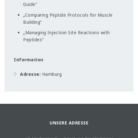
Guide“
„Comparing Peptide Protocols for Muscle
Building“
„Managing Injection Site Reactions with
Peptides“
Information
Adresse
Hamburg
UNSERE ADRESSE