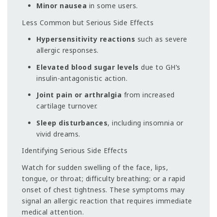
Minor nausea
in some users.
Less Common but Serious Side Effects
Hypersensitivity reactions
such as severe
allergic responses.
Elevated blood sugar levels
due to GH’s
insulin-antagonistic action.
Joint pain or arthralgia
from increased
cartilage turnover.
Sleep disturbances
, including insomnia or
vivid dreams.
Identifying Serious Side Effects
Watch for sudden swelling of the face, lips,
tongue, or throat; difficulty breathing; or a rapid
onset of chest tightness. These symptoms may
signal an allergic reaction that requires immediate
medical attention.