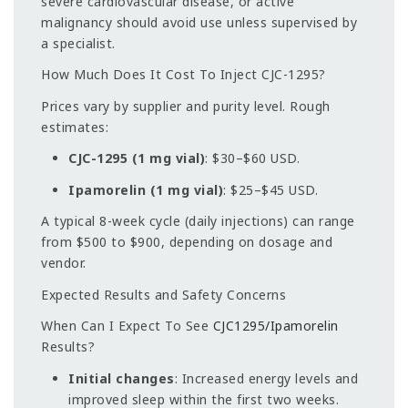
severe cardiovascular disease, or active
malignancy should avoid use unless supervised by
a specialist.
How Much Does It Cost To Inject CJC-1295?
Prices vary by supplier and purity level. Rough
estimates:
CJC-1295 (1 mg vial)
: $30–$60 USD.
Ipamorelin (1 mg vial)
: $25–$45 USD.
A typical 8-week cycle (daily injections) can range
from $500 to $900, depending on dosage and
vendor.
Expected Results and Safety Concerns
When Can I Expect To See
CJC1295/Ipamorelin
Results?
Initial changes
: Increased energy levels and
improved sleep within the first two weeks.