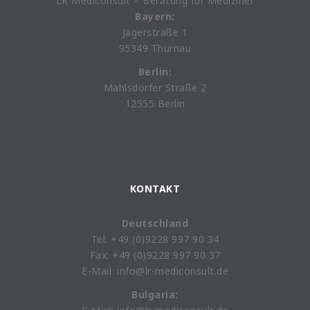
LR Mediconsult – Beratung für Mediziner
Bayern:
Jägerstraße 1
95349 Thurnau
Berlin:
Mahlsdorfer Straße 2
12555 Berlin
KONTAKT
Deutschland
Tel: +49 (0)9228 997 90 34
Fax: +49 (0)9228 997 90 37
E-Mail: info@lr-mediconsult.de
Bulgaria: