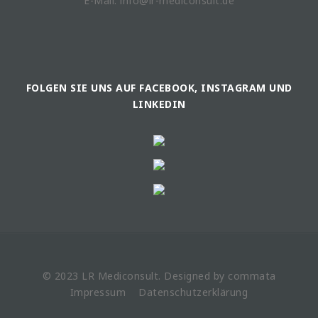
E-Mail: info@lr-mediconsult.de
FOLGEN SIE UNS AUF FACEBOOK, INSTAGRAM UND
LINKEDIN
© 2023 LR
Mediconsult
. Designed by
commata
Impressum
Datenschutzerklärung