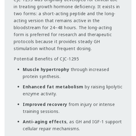
in treating growth hormone deficiency. It exists in
two forms: a short-acting peptide and the long-
acting version that remains active in the
bloodstream for 24–48 hours. The long-acting
form is preferred for research and therapeutic
protocols because it provides steady GH
stimulation without frequent dosing.
Potential Benefits of CJC-1295
Muscle hypertrophy
through increased
protein synthesis.
Enhanced fat metabolism
by raising lipolytic
enzyme activity.
Improved recovery
from injury or intense
training sessions.
Anti-aging effects
, as GH and IGF-1 support
cellular repair mechanisms.