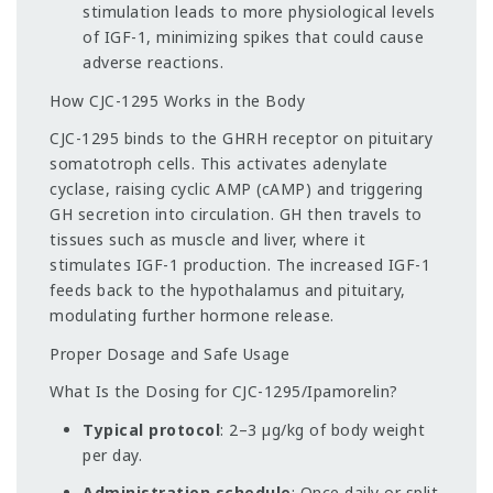
stimulation leads to more physiological levels
of IGF-1, minimizing spikes that could cause
adverse reactions.
How CJC-1295 Works in the Body
CJC-1295 binds to the GHRH receptor on pituitary
somatotroph cells. This activates adenylate
cyclase, raising cyclic AMP (cAMP) and triggering
GH secretion into circulation. GH then travels to
tissues such as muscle and liver, where it
stimulates IGF-1 production. The increased IGF-1
feeds back to the hypothalamus and pituitary,
modulating further hormone release.
Proper Dosage and Safe Usage
What Is the Dosing for CJC-1295/Ipamorelin?
Typical protocol
: 2–3 µg/kg of body weight
per day.
Administration schedule
: Once daily or split