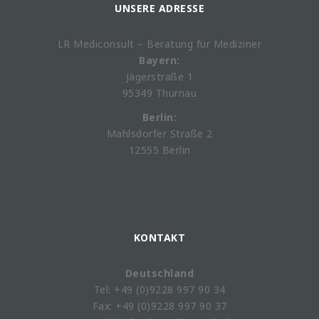
UNSERE ADRESSE
LR Mediconsult – Beratung für Mediziner
Bayern:
Jägerstraße 1
95349 Thurnau
Berlin:
Mahlsdorfer Straße 2
12555 Berlin
KONTAKT
Deutschland
Tel: +49 (0)9228 997 90 34
Fax: +49 (0)9228 997 90 37