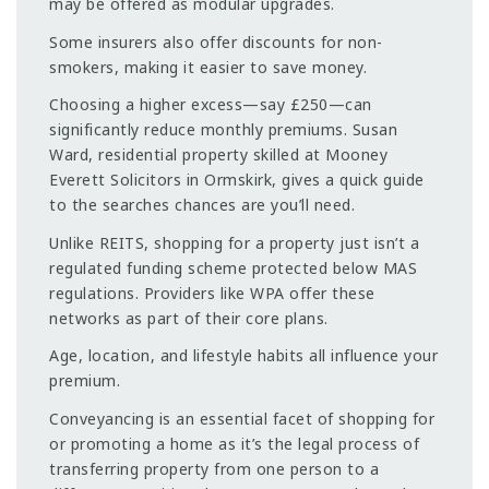
may be offered as modular upgrades.
Some insurers also offer discounts for non-
smokers, making it easier to save money.
Choosing a higher excess—say £250—can
significantly reduce monthly premiums. Susan
Ward, residential property skilled at Mooney
Everett Solicitors in Ormskirk, gives a quick guide
to the searches chances are you’ll need.
Unlike REITS, shopping for a property just isn’t a
regulated funding scheme protected below MAS
regulations. Providers like WPA offer these
networks as part of their core plans.
Age, location, and lifestyle habits all influence your
premium.
Conveyancing is an essential facet of shopping for
or promoting a home as it’s the legal process of
transferring property from one person to a