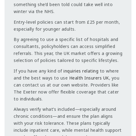
something she’d been told could take well into
winter via the NHS.
Entry-level policies can start from £25 per month,
especially for younger adults.
By agreeing to use a specific list of hospitals and
consultants, policyholders can access simplified
referrals. This year, the UK market offers a growing
selection of policies tailored to specific lifestyles.
If you have any kind of
inquiries relating
to where
and the best ways to use
Health Insurers UK
, you
can contact us at our own website. Providers like
The Exeter now offer flexible coverage that cater
to individuals.
Always verify what’s included—especially around
chronic conditions—and ensure the plan aligns
with your risk tolerance. These plans typically
include inpatient care, while mental health support