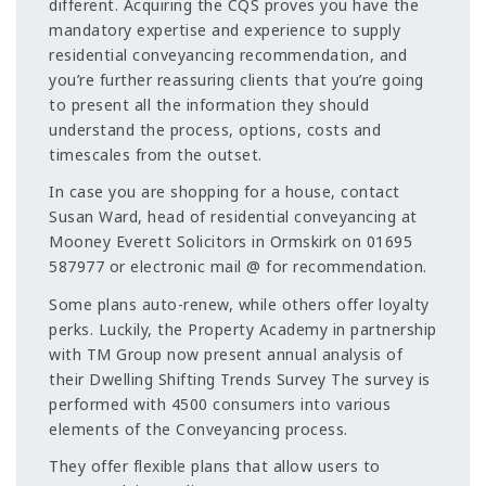
different. Acquiring the CQS proves you have the
mandatory expertise and experience to supply
residential conveyancing recommendation, and
you’re further reassuring clients that you’re going
to present all the information they should
understand the process, options, costs and
timescales from the outset.
In case you are shopping for a house, contact
Susan Ward, head of residential conveyancing at
Mooney Everett Solicitors in Ormskirk on 01695
587977 or electronic mail @ for recommendation.
Some plans auto-renew, while others offer loyalty
perks. Luckily, the Property Academy in partnership
with TM Group now present annual analysis of
their Dwelling Shifting Trends Survey The survey is
performed with 4500 consumers into various
elements of the Conveyancing process.
They offer flexible plans that allow users to