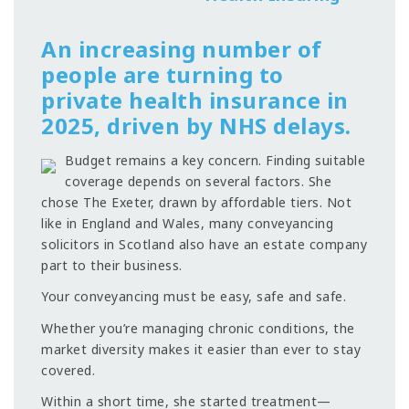
An increasing number of
people are turning to
private health insurance in
2025, driven by NHS delays.
Budget remains a key concern. Finding suitable
coverage depends on several factors. She
chose The Exeter, drawn by affordable tiers. Not
like in England and Wales, many conveyancing
solicitors in Scotland also have an estate company
part to their business.
Your conveyancing must be easy, safe and safe.
Whether you’re managing chronic conditions, the
market diversity makes it easier than ever to stay
covered.
Within a short time, she started treatment—