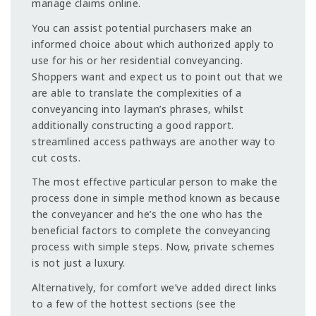
manage claims online.
You can assist potential purchasers make an
informed choice about which authorized apply to
use for his or her residential conveyancing.
Shoppers want and expect us to point out that we
are able to translate the complexities of a
conveyancing into layman’s phrases, whilst
additionally constructing a good rapport.
streamlined access pathways are another way to
cut costs.
The most effective particular person to make the
process done in simple method known as because
the conveyancer and he’s the one who has the
beneficial factors to complete the conveyancing
process with simple steps. Now, private schemes
is not just a luxury.
Alternatively, for comfort we’ve added direct links
to a few of the hottest sections (see the