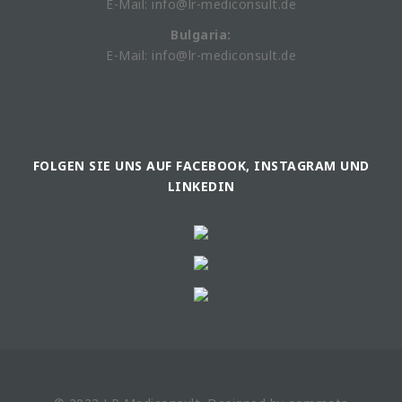
E-Mail: info@lr-mediconsult.de
Bulgaria:
E-Mail: info@lr-mediconsult.de
FOLGEN SIE UNS AUF FACEBOOK, INSTAGRAM UND
LINKEDIN