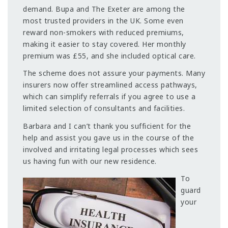
demand. Bupa and The Exeter are among the
most trusted providers in the UK. Some even
reward non-smokers with reduced premiums,
making it easier to stay covered. Her monthly
premium was £55, and she included optical care.
The scheme does not assure your payments. Many
insurers now offer streamlined access pathways,
which can simplify referrals if you agree to use a
limited selection of consultants and facilities.
Barbara and I can’t thank you sufficient for the
help and assist you gave us in the course of the
involved and irritating legal processes which sees
us having fun with our new residence.
To
guard
your