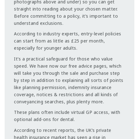
photographs above and under) so you can get
straight into reading about your chosen matter.
Before committing to a policy, it’s important to
understand exclusions.
According to industry experts, entry-level policies
can start from as little as £25 per month,
especially for younger adults.
It’s a practical safeguard for those who value
speed. We have now our free advice pages, which
will take you through the sale and purchase step
by step in addition to explaining all sorts of points
like planning permission, indemnity insurance
coverage, notices & restrictions and all kinds of
conveyancing searches, plus plenty more.
These plans often include virtual GP access, with
optional add-ons for dental.
According to recent reports, the UK’s private
health insurance market has seen a rise in