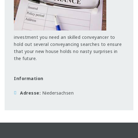
investment you need an skilled conveyancer to
hold out several conveyancing searches to ensure
that your new house holds no nasty surprises in
the future.
Information
Adresse
Niedersachsen