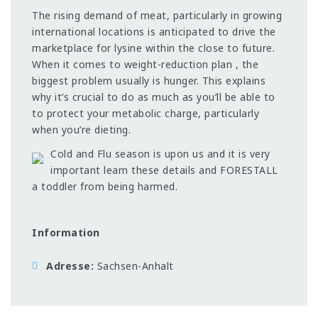
The rising demand of meat, particularly in growing
international locations is anticipated to drive the
marketplace for lysine within the close to future.
When it comes to weight-reduction plan , the
biggest problem usually is hunger. This explains
why it’s crucial to do as much as you’ll be able to
to protect your metabolic charge, particularly
when you’re dieting.
Cold and Flu season is upon us and it is very
important learn these details and FORESTALL
a toddler from being harmed.
Information
Adresse
Sachsen-Anhalt