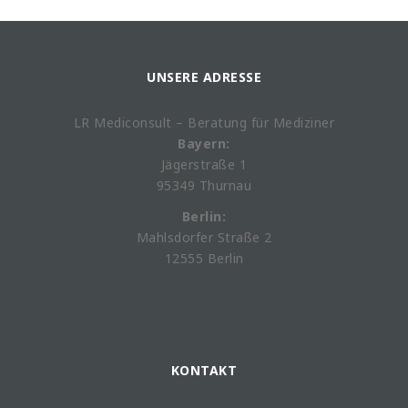
UNSERE ADRESSE
LR Mediconsult – Beratung für Mediziner
Bayern:
Jägerstraße 1
95349 Thurnau
Berlin:
Mahlsdorfer Straße 2
12555 Berlin
KONTAKT