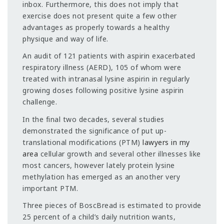
inbox. Furthermore, this does not imply that
exercise does not present quite a few other
advantages as properly towards a healthy
physique and way of life.
An audit of 121 patients with aspirin exacerbated
respiratory illness (AERD), 105 of whom were
treated with intranasal lysine aspirin in regularly
growing doses following positive lysine aspirin
challenge.
In the final two decades, several studies
demonstrated the significance of put up-
translational modifications (PTM)
lawyers in my
area
cellular growth and several other illnesses like
most cancers, however lately protein lysine
methylation has emerged as an another very
important PTM.
Three pieces of BoscBread is estimated to provide
25 percent of a child’s daily nutrition wants,