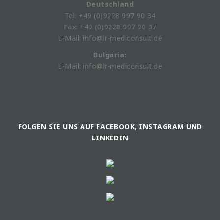
Deutschland
Tel: +49 (0)9228 997 90 34
Fax: +49 (0)9228 997 90 37
E-Mail: info@lr-mediconsult.de
Bulgaria:
E-Mail: info@lr-mediconsult.de
FOLGEN SIE UNS AUF FACEBOOK, INSTAGRAM UND
LINKEDIN