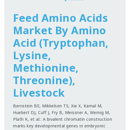
Feed Amino Acids
Market By Amino
Acid (Tryptophan,
Lysine,
Methionine,
Threonine),
Livestock
Bernstein BE, Mikkelsen TS, Xie X, Kamal M,
Huebert DJ, Cuff J, Fry B, Meissner A, Wernig M,
Plath K, et al.: A bivalent chromatin construction
marks key developmental genes in embryonic