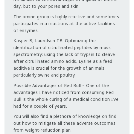
day, but to your pores and skin.
The amino group is highly reactive and sometimes
participates in a reactions at the active facilities
of enzymes.
Kasper B, Lauridsen TB: Optimizing the
identification of citrullinated peptides by mass
spectrometry: using the lack of trypsin to cleave
after citrullinated amino acids. Lysine as a feed
additive is
crucial
for the growth of animals
particularly swine and poultry.
Possible Advantages of Red Bull – One of the
advantages I have noticed from consuming Red
Bull is the whole curing of a medical condition I’ve
had for a couple of years.
You will also find a plethora of knowledge on find
out how to mitigate all these adverse outcomes
from weight-reduction plan.