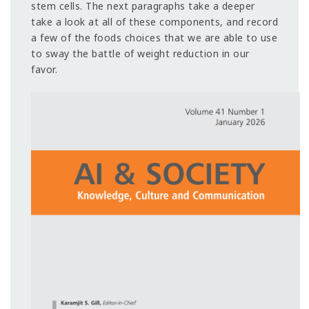
stem cells. The next paragraphs take a deeper
take a look at all of these components, and record
a few of the foods choices that we are able to use
to sway the battle of weight reduction in our
favor.