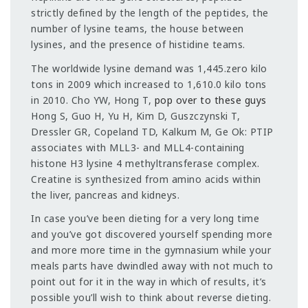
strictly defined by the length of the peptides, the
number of lysine teams, the house between
lysines, and the presence of histidine teams.
The worldwide lysine demand was 1,445.zero kilo
tons in 2009 which increased to 1,610.0 kilo tons
in 2010. Cho YW, Hong T,
pop over to these guys
Hong S, Guo H, Yu H, Kim D, Guszczynski T,
Dressler GR, Copeland TD, Kalkum M, Ge Ok: PTIP
associates with MLL3- and MLL4-containing
histone H3 lysine 4 methyltransferase complex.
Creatine is synthesized from amino acids within
the liver, pancreas and kidneys.
In case you’ve been dieting for a very long time
and you’ve got discovered yourself spending more
and more more time in the gymnasium while your
meals parts have dwindled away with not much to
point out for it in the way in which of results, it’s
possible you’ll wish to think about reverse dieting.