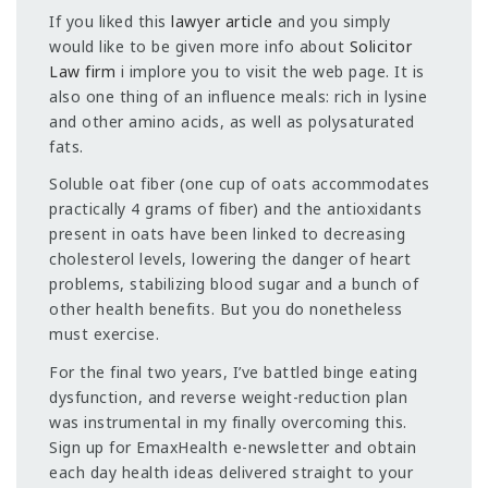
If you liked this
lawyer article
and you simply
would like to be given more info about
Solicitor
Law firm
i implore you to visit the web page. It is
also one thing of an influence meals: rich in lysine
and other amino acids, as well as polysaturated
fats.
Soluble oat fiber (one cup of oats accommodates
practically 4 grams of fiber) and the antioxidants
present in oats have been linked to decreasing
cholesterol levels, lowering the danger of heart
problems, stabilizing blood sugar and a bunch of
other health benefits. But you do nonetheless
must exercise.
For the final two years, I’ve battled binge eating
dysfunction, and reverse weight-reduction plan
was instrumental in my finally overcoming this.
Sign up for EmaxHealth e-newsletter and obtain
each day health ideas delivered straight to your