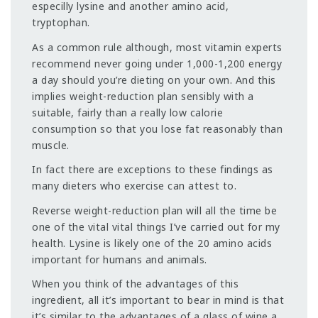
especilly lysine and another amino acid,
tryptophan.
As a common rule although, most vitamin experts
recommend never going under 1,000-1,200 energy
a day should you’re dieting on your own. And this
implies weight-reduction plan sensibly with a
suitable, fairly than a really low calorie
consumption so that you lose fat reasonably than
muscle.
In fact there are exceptions to these findings as
many dieters who exercise can attest to.
Reverse weight-reduction plan will all the time be
one of the vital vital things I’ve carried out for my
health. Lysine is likely one of the 20 amino acids
important for humans and animals.
When you think of the advantages of this
ingredient, all it’s important to bear in mind is that
it’s similar to the advantages of a glass of wine a