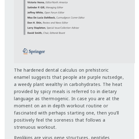
The hardened dental calculus on prehistoric
enamel suggests that people ate purple nutsedge,
a weedy plant wealthy in carbohydrates. The heat
provided by spicy meals is referred to in dietary
language as thermogenic. In case you are at the
moment on an in depth workout routine or
fascinated with perhaps starting one, then you’ll
positively feel the soreness that follows a
strenuous workout.
Replikins are virus gene structures, peptides