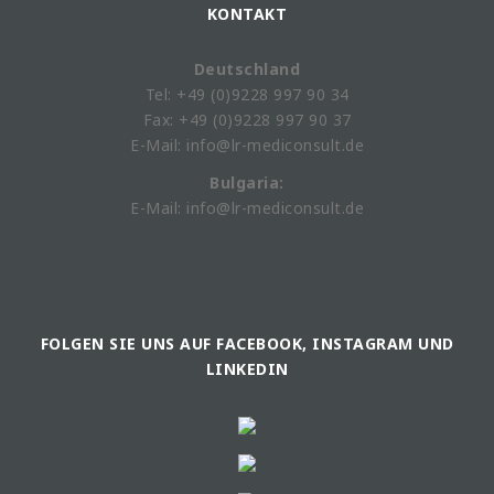
KONTAKT
Deutschland
Tel: +49 (0)9228 997 90 34
Fax: +49 (0)9228 997 90 37
E-Mail: info@lr-mediconsult.de
Bulgaria:
E-Mail: info@lr-mediconsult.de
FOLGEN SIE UNS AUF FACEBOOK, INSTAGRAM UND
LINKEDIN