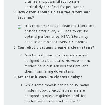
brushes and powerful suction are
particularly beneficial for pet owners.
How often should I clean the filters and
brushes?
It is recommended to clean the filters and
brushes after every 2-3 uses to ensure
optimal performance. HEPA filters may
need to be replaced every 3-6 months.
Can robotic vacuum cleaners clean stairs?
Most robotic vacuum cleaners are not
designed to clean stairs. However, some
models have cliff sensors that prevent
them from falling down stairs.
Are robotic vacuum cleaners noisy?
While some models can be noisy, many
modern robotic vacuum cleaners are
designed to operate quietly. Look for
models with noise levels below 60