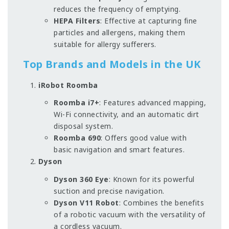
reduces the frequency of emptying.
HEPA Filters
: Effective at capturing fine
particles and allergens, making them
suitable for allergy sufferers.
Top Brands and Models in the UK
iRobot Roomba
Roomba i7+
: Features advanced mapping,
Wi-Fi connectivity, and an automatic dirt
disposal system.
Roomba 690
: Offers good value with
basic navigation and smart features.
Dyson
Dyson 360 Eye
: Known for its powerful
suction and precise navigation.
Dyson V11 Robot
: Combines the benefits
of a robotic vacuum with the versatility of
a cordless vacuum.