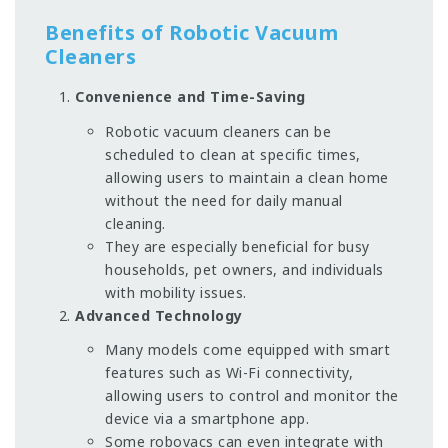
Benefits of Robotic Vacuum
Cleaners
Convenience and Time-Saving
Robotic vacuum cleaners can be
scheduled to clean at specific times,
allowing users to maintain a clean home
without the need for daily manual
cleaning.
They are especially beneficial for busy
households, pet owners, and individuals
with mobility issues.
Advanced Technology
Many models come equipped with smart
features such as Wi-Fi connectivity,
allowing users to control and monitor the
device via a smartphone app.
Some robovacs can even integrate with