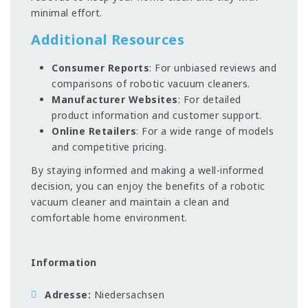
minimal effort.
Additional Resources
Consumer Reports
: For unbiased reviews and
comparisons of robotic vacuum cleaners.
Manufacturer Websites
: For detailed
product information and customer support.
Online Retailers
: For a wide range of models
and competitive pricing.
By staying informed and making a well-informed
decision, you can enjoy the benefits of a robotic
vacuum cleaner and maintain a clean and
comfortable home environment.
Information
Adresse
Niedersachsen