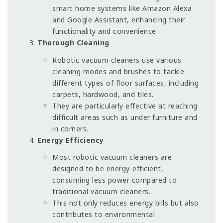
smart home systems like Amazon Alexa
and Google Assistant, enhancing their
functionality and convenience.
Thorough Cleaning
Robotic vacuum cleaners use various
cleaning modes and brushes to tackle
different types of floor surfaces, including
carpets, hardwood, and tiles.
They are particularly effective at reaching
difficult areas such as under furniture and
in corners.
Energy Efficiency
Most robotic vacuum cleaners are
designed to be energy-efficient,
consuming less power compared to
traditional vacuum cleaners.
This not only reduces energy bills but also
contributes to environmental