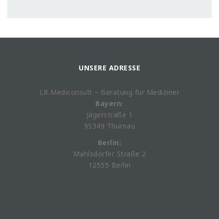
UNSERE ADRESSE
LR Mediconsult – Beratung für Mediziner
Bayern:
Jägerstraße 1
95349 Thurnau
Berlin:
Mahlsdorfer Straße 2
12555 Berlin