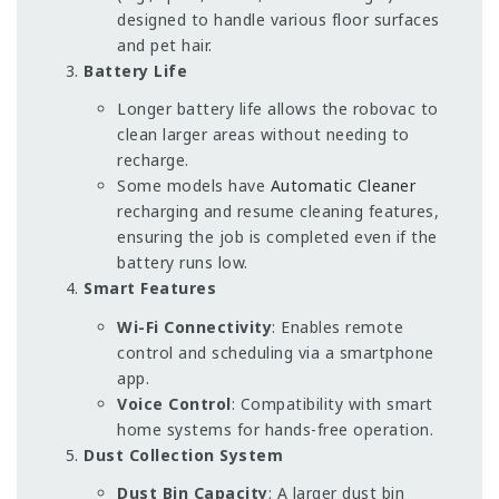
designed to handle various floor surfaces
and pet hair.
Battery Life
Longer battery life allows the robovac to
clean larger areas without needing to
recharge.
Some models have
Automatic Cleaner
recharging and resume cleaning features,
ensuring the job is completed even if the
battery runs low.
Smart Features
Wi-Fi Connectivity
: Enables remote
control and scheduling via a smartphone
app.
Voice Control
: Compatibility with smart
home systems for hands-free operation.
Dust Collection System
Dust Bin Capacity
: A larger dust bin