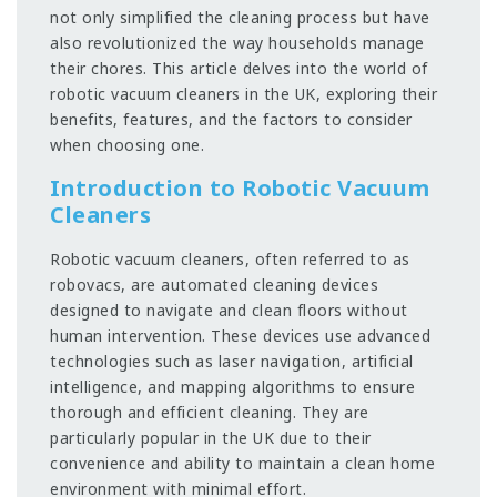
not only simplified the cleaning process but have
also revolutionized the way households manage
their chores. This article delves into the world of
robotic vacuum cleaners in the UK, exploring their
benefits, features, and the factors to consider
when choosing one.
Introduction to Robotic Vacuum
Cleaners
Robotic vacuum cleaners, often referred to as
robovacs, are automated cleaning devices
designed to navigate and clean floors without
human intervention. These devices use advanced
technologies such as laser navigation, artificial
intelligence, and mapping algorithms to ensure
thorough and efficient cleaning. They are
particularly popular in the UK due to their
convenience and ability to maintain a clean home
environment with minimal effort.