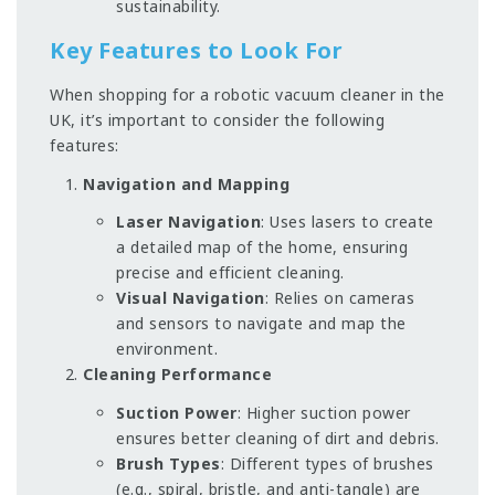
sustainability.
Key Features to Look For
When shopping for a robotic vacuum cleaner in the
UK, it’s important to consider the following
features:
Navigation and Mapping
Laser Navigation
: Uses lasers to create
a detailed map of the home, ensuring
precise and efficient cleaning.
Visual Navigation
: Relies on cameras
and sensors to navigate and map the
environment.
Cleaning Performance
Suction Power
: Higher suction power
ensures better cleaning of dirt and debris.
Brush Types
: Different types of brushes
(e.g., spiral, bristle, and anti-tangle) are