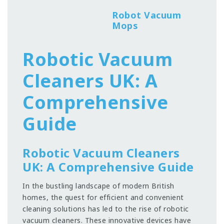
Robot Vacuum
Mops
Robotic Vacuum
Cleaners UK: A
Comprehensive
Guide
Robotic Vacuum Cleaners
UK: A Comprehensive Guide
In the bustling landscape of modern British
homes, the quest for efficient and convenient
cleaning solutions has led to the rise of robotic
vacuum cleaners. These innovative devices have