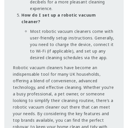
decibels for a more pleasant cleaning
experience.
How do I set up a robotic vacuum
cleaner?
Most robotic vacuum cleaners come with
user-friendly setup instructions. Generally,
you need to charge the device, connect it
to Wi-Fi (if applicable), and set up any
desired cleaning schedules via the app.
Robotic vacuum cleaners have become an
indispensable tool for many UK households,
offering a blend of convenience, advanced
technology, and effective cleaning. Whether you’re
a busy professional, a pet owner, or someone
looking to simplify their cleaning routine, there’s a
robotic vacuum cleaner out there that can meet
your needs. By considering the key features and
top brands available, you can find the perfect
robovac to keep your home clean and tidy with