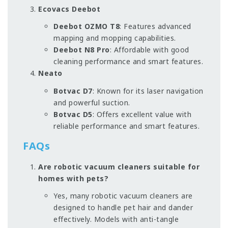
Ecovacs Deebot
Deebot OZMO T8
: Features advanced
mapping and mopping capabilities.
Deebot N8 Pro
: Affordable with good
cleaning performance and smart features.
Neato
Botvac D7
: Known for its laser navigation
and powerful suction.
Botvac D5
: Offers excellent value with
reliable performance and smart features.
FAQs
Are robotic vacuum cleaners suitable for
homes with pets?
Yes, many robotic vacuum cleaners are
designed to handle pet hair and dander
effectively. Models with anti-tangle